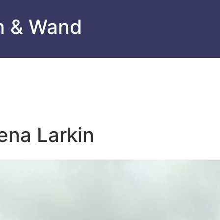
h & Wand
ena Larkin