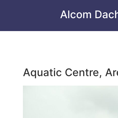
Alcom Dac
Aquatic Centre, Ar