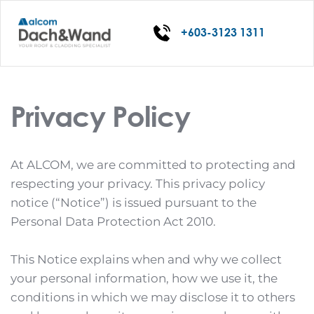
+603-3123 1311
Privacy Policy
At ALCOM, we are committed to protecting and 
respecting your privacy. This privacy policy 
notice (“Notice”) is issued pursuant to the 
Personal Data Protection Act 2010.
This Notice explains when and why we collect 
your personal information, how we use it, the 
conditions in which we may disclose it to others 