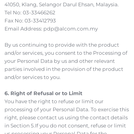
41050, Klang, Selangor Darul Ehsan, Malaysia.
Tel No: 03-33466262
Fax No: 03-33412793
Email Address: pdp@alcom.com.my
By us continuing to provide with the product 
and/or services, you consent to the Processing of 
your Personal Data by us and other relevant 
parties involved in the provision of the product 
and/or services to you. 
6. Right of Refusal or to Limit
You have the right to refuse or limit our 
processing of your Personal Data. To exercise this 
right, please contact us using the contact details 
in Section 5.If you do not consent, refuse or limit 
us processing your Personal Data for the 