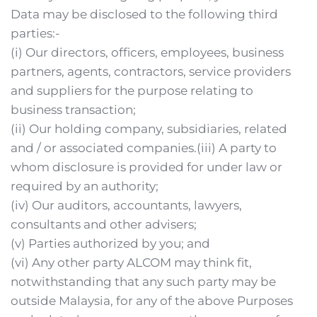
Data may be disclosed to the following third 
parties:-
(i) Our directors, officers, employees, business 
partners, agents, contractors, service providers 
and suppliers for the purpose relating to 
business transaction;
(ii) Our holding company, subsidiaries, related 
and / or associated companies.(iii) A party to 
whom disclosure is provided for under law or 
required by an authority;
(iv) Our auditors, accountants, lawyers, 
consultants and other advisers;
(v) Parties authorized by you; and
(vi) Any other party ALCOM may think fit, 
notwithstanding that any such party may be 
outside Malaysia, for any of the above Purposes 