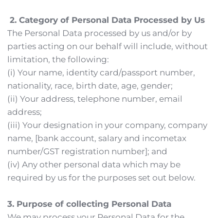
 2. Category of Personal Data Processed by Us
The Personal Data processed by us and/or by 
parties acting on our behalf will include, without 
limitation, the following:
(i) Your name, identity card/passport number, 
nationality, race, birth date, age, gender;
(ii) Your address, telephone number, email 
address;
(iii) Your designation in your company, company 
name, [bank account, salary and incometax 
number/GST registration number]; and
(iv) Any other personal data which may be 
required by us for the purposes set out below.
3. Purpose of collecting Personal Data
We may process your Personal Data for the 