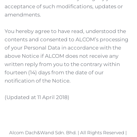
acceptance of such modifications, updates or 
amendments.
You hereby agree to have read, understood the 
contents and consented to ALCOM’s processing 
of your Personal Data in accordance with the 
above Notice if ALCOM does not receive any 
written reply from you to the contrary within 
fourteen (14) days from the date of our 
notification of the Notice.
(Updated at 11 April 2018)
Alcom Dach&Wand Sdn. Bhd. | All Rights Reserved | 