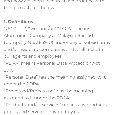
and how we keep it secure in accordance with 
the terms stated below.
1. Definitions
“Us”, “our”, “we” and/or “ALCOM” means 
Aluminium Company of Malaysia Berhad 
(Company No. 3859-U) and/or any of subsidiaries 
and/or associate companies and shall include 
our agents and employees.
“PDPA” means Personal Data Protection Act 
2010.
“Personal Data” has the meaning assigned to it 
under the PDPA.
“Processed/Processing” has the meaning 
assigned to it under the PDPA.
“Products and/or services” means any products, 
goods and services provided by us. 