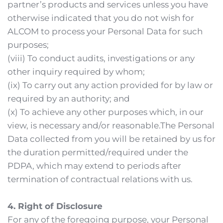
partner’s products and services unless you have 
otherwise indicated that you do not wish for 
ALCOM to process your Personal Data for such 
purposes;
(viii) To conduct audits, investigations or any 
other inquiry required by whom;
(ix) To carry out any action provided for by law or 
required by an authority; and
(x) To achieve any other purposes which, in our 
view, is necessary and/or reasonable.The Personal 
Data collected from you will be retained by us for 
the duration permitted/required under the 
PDPA, which may extend to periods after 
termination of contractual relations with us. 
4. Right of Disclosure
For any of the foregoing purpose, your Personal 