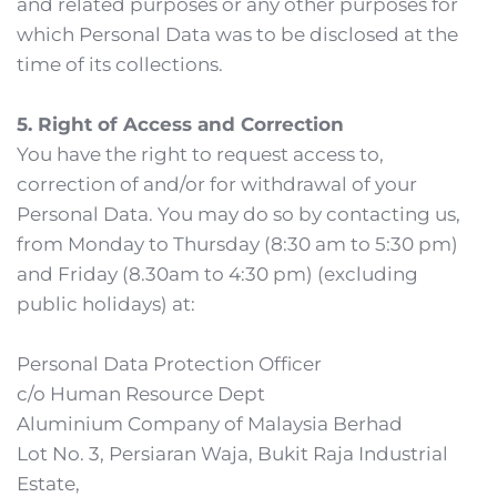
and related purposes or any other purposes for 
which Personal Data was to be disclosed at the 
time of its collections. 
5. Right of Access and Correction
You have the right to request access to, 
correction of and/or for withdrawal of your 
Personal Data. You may do so by contacting us, 
from Monday to Thursday (8:30 am to 5:30 pm) 
and Friday (8.30am to 4:30 pm) (excluding 
public holidays) at:
Personal Data Protection Officer
c/o Human Resource Dept
Aluminium Company of Malaysia Berhad
Lot No. 3, Persiaran Waja, Bukit Raja Industrial 
Estate,