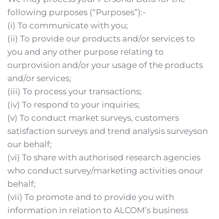
following purposes (“Purposes”):-
(i) To communicate with you;
(ii) To provide our products and/or services to 
you and any other purpose relating to 
ourprovision and/or your usage of the products 
and/or services;
(iii) To process your transactions;
(iv) To respond to your inquiries;
(v) To conduct market surveys, customers 
satisfaction surveys and trend analysis surveyson 
our behalf;
(vi) To share with authorised research agencies 
who conduct survey/marketing activities onour 
behalf;
(vii) To promote and to provide you with 
information in relation to ALCOM’s business 