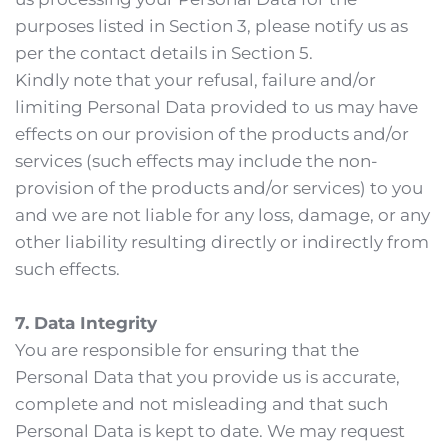
purposes listed in Section 3, please notify us as 
per the contact details in Section 5.
Kindly note that your refusal, failure and/or 
limiting Personal Data provided to us may have 
effects on our provision of the products and/or 
services (such effects may include the non-
provision of the products and/or services) to you 
and we are not liable for any loss, damage, or any 
other liability resulting directly or indirectly from 
such effects.
7. Data Integrity
You are responsible for ensuring that the 
Personal Data that you provide us is accurate, 
complete and not misleading and that such 
Personal Data is kept to date. We may request 