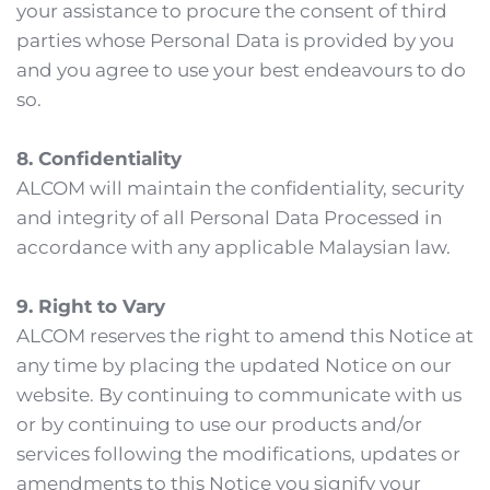
your assistance to procure the consent of third 
parties whose Personal Data is provided by you 
and you agree to use your best endeavours to do 
so.
8. Confidentiality
ALCOM will maintain the confidentiality, security 
and integrity of all Personal Data Processed in 
accordance with any applicable Malaysian law.
9. Right to Vary
ALCOM reserves the right to amend this Notice at 
any time by placing the updated Notice on our 
website. By continuing to communicate with us 
or by continuing to use our products and/or 
services following the modifications, updates or 
amendments to this Notice you signify your 