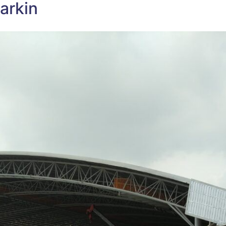
arkin