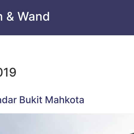
h & Wand
019
ndar Bukit Mahkota