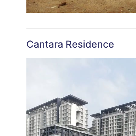
Cantara Residence