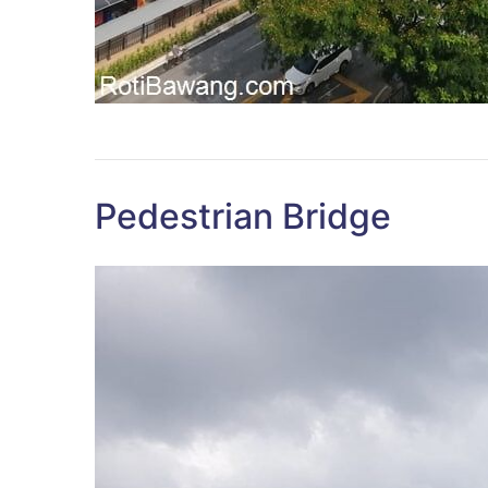
Pedestrian Bridge