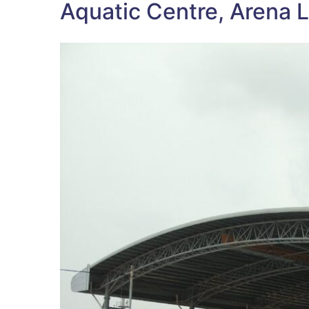
Aquatic Centre, Arena L