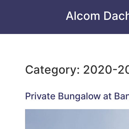
Alcom Dac
Category:
2020-2
Private Bungalow at Ba